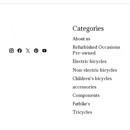
Categories
About us
Refurbished Occasions
Pre-owned
Electric bicycles
Non-electric bicycles
Children's bicycles
accessories
Components
Fatbike`s
Tricycles