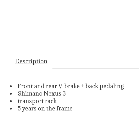
Description
Front and rear V-brake + back pedaling
Shimano Nexus 3
transport rack
5 years on the frame