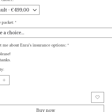
e packet:
*
t me about Enra's insurance options::
*
please!
hanks.
ty:
Add to cart
Buy now