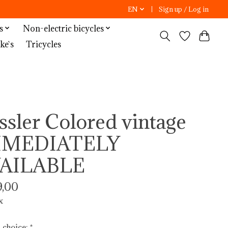
EN
Sign up / Log in
s
Non-electric bicycles
ke`s
Tricycles
ssler Colored vintage
MMEDIATELY
AILABLE
,00
x
 choice:
*