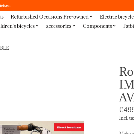
ietsen
us
Refurbished Occasions Pre-owned
Electric bicycle
ldren's bicycles
accessories
Components
Fatbi
ABLE
Ro
I
AV
€499
Incl. ta
Make a