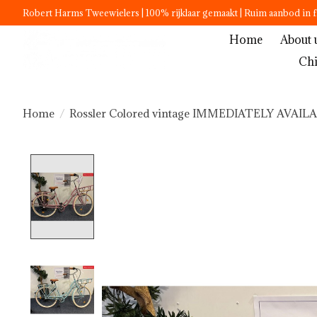
Robert Harms Tweewielers | 100% rijklaar gemaakt | Ruim aanbod in f
Home
About 
Chi
Home
/
Rossler Colored vintage IMMEDIATELY AVAIL
Product image slideshow Items