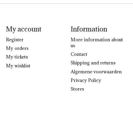
My account
Information
Register
More information about
us
My orders
Contact
My tickets
Shipping and returns
My wishlist
Algemene voorwaarden
Privacy Policy
Stores