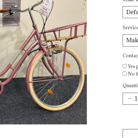
Servic
Contac
Yes 
No t
Quanti