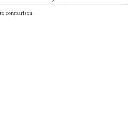
to comparison