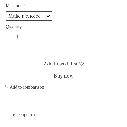
Measure:
*
Quantity:
Add to cart
Add to wish list
Buy now
Add to comparison
Description