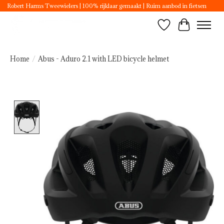
Robert Harms Tweewielers | 100% rijklaar gemaakt | Ruim aanbod in fietsen
Wishlist
Cart
Home
/
Abus - Aduro 2.1 with LED bicycle helmet
Product image slideshow Items