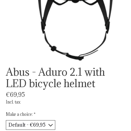
Abus - Aduro 2.1 with
LED bicycle helmet
€69,95
Incl. tax
Make a choice:
*