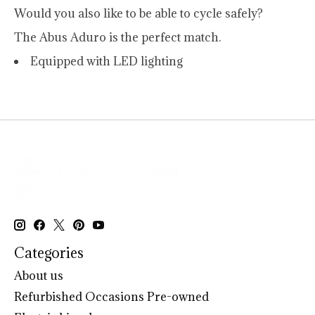
Would you also like to be able to cycle safely?
The Abus Aduro is the perfect match.
Equipped with LED lighting
Categories
About us
Refurbished Occasions Pre-owned