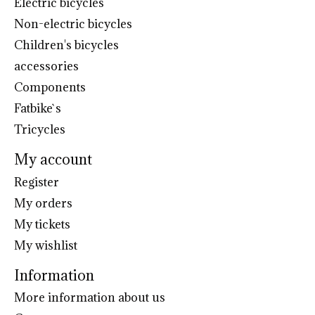
Electric bicycles
Non-electric bicycles
Children's bicycles
accessories
Components
Fatbike`s
Tricycles
My account
Register
My orders
My tickets
My wishlist
Information
More information about us