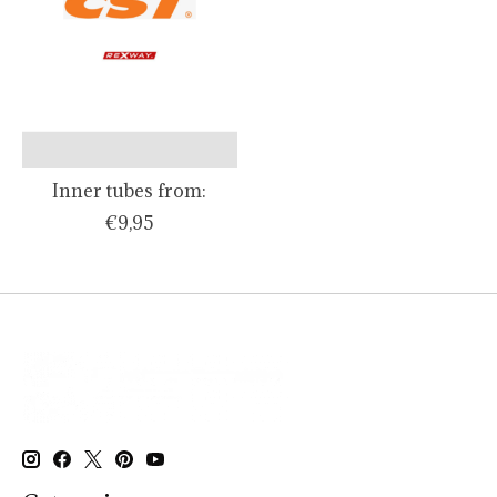
Inner tubes from:
€9,95