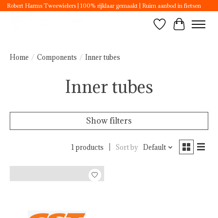
Robert Harms Tweewielers | 100% rijklaar gemaakt | Ruim aanbod in fietsen
Wishlist
Cart
Home
/
Components
/
Inner tubes
Inner tubes
Show filters
1 products
Sort by
Default