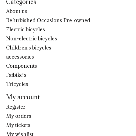
Categories
About us
Refurbished Occasions Pre-owned
Electric bicycles
Non-electric bicycles
Children's bicycles
accessories
Components
Fatbike`s
Tricycles
My account
Register
My orders
My tickets
My wishlist