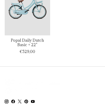
Popal Daily Dutch
Basic + 22"
€529,00