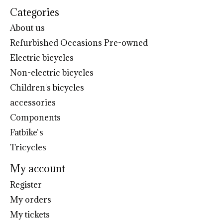
Categories
About us
Refurbished Occasions Pre-owned
Electric bicycles
Non-electric bicycles
Children's bicycles
accessories
Components
Fatbike`s
Tricycles
My account
Register
My orders
My tickets