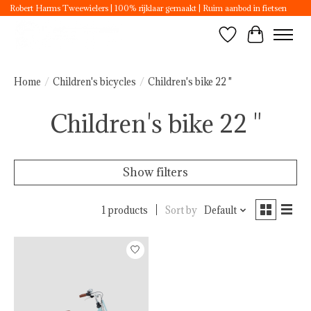
Robert Harms Tweewielers | 100% rijklaar gemaakt | Ruim aanbod in fietsen
Wishlist
Cart
Home
/
Children's bicycles
/
Children's bike 22 "
Children's bike 22 "
Show filters
1 products
Sort by
Default