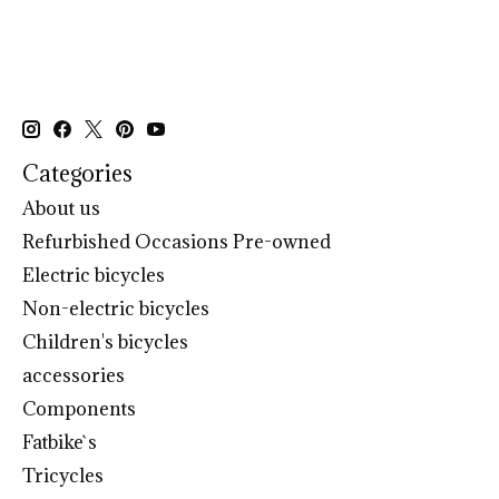
Categories
About us
Refurbished Occasions Pre-owned
Electric bicycles
Non-electric bicycles
Children's bicycles
accessories
Components
Fatbike`s
Tricycles