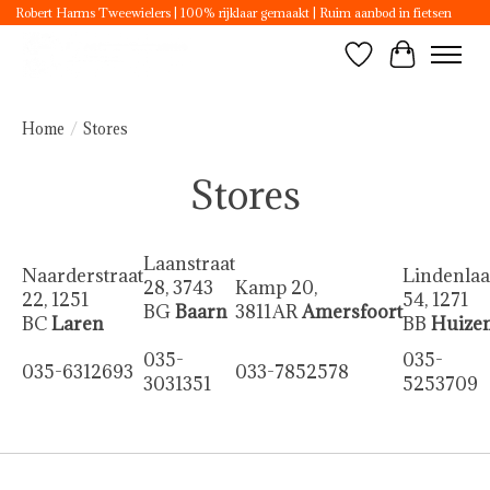
Robert Harms Tweewielers | 100% rijklaar gemaakt | Ruim aanbod in fietsen
Wishlist
Cart
Home
/
Stores
Stores
Laanstraat
Naarderstraat
Lindenla
28, 3743
Kamp 20,
22, 1251
54, 1271
BG
Baarn
3811AR
Amersfoort
BC
Laren
BB
Huize
035-
035-
035-6312693
033-7852578
3031351
5253709