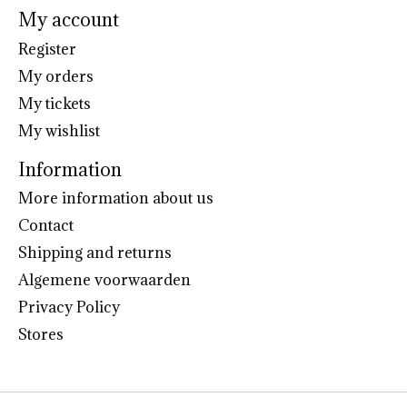
My account
Register
My orders
My tickets
My wishlist
Information
More information about us
Contact
Shipping and returns
Algemene voorwaarden
Privacy Policy
Stores