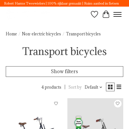
Robert Harms Tweewielers | 100% rijklaar gemaakt | Ruim aanbod in fietsen
Wishlist
Cart
Home
/
Non-electric bicycles
/
Transport bicycles
Transport bicycles
Show filters
4 products
Sort by
Default