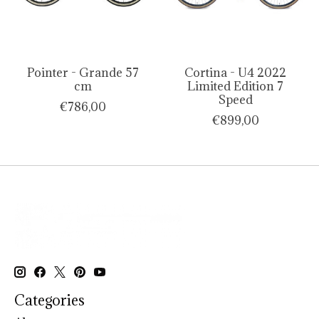
Pointer - Grande 57
Cortina - U4 2022
cm
Limited Edition 7
Speed
€786,00
€899,00
Categories