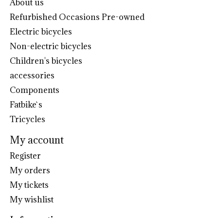
About us
Refurbished Occasions Pre-owned
Electric bicycles
Non-electric bicycles
Children's bicycles
accessories
Components
Fatbike`s
Tricycles
My account
Register
My orders
My tickets
My wishlist