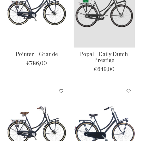
Pointer - Grande
Popal - Daily Dutch
Prestige
€786,00
€649,00