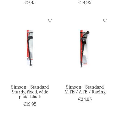
€9,95
€14,95
Simson - Standard
Simson - Standard
Sturdy, fixed, wide
MTB / ATB / Racing
plate, black
€24,95
€19,95