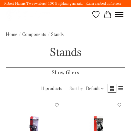
Robert Harms Tweewielers | 100% rijklaar gemaakt | Ruim aanbod in fietsen
Wishlist
Cart
Home
/
Components
/
Stands
Stands
Show filters
11 products
Sort by
Default