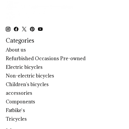
Categories
About us
Refurbished Occasions Pre-owned
Electric bicycles
Non-electric bicycles
Children's bicycles
accessories
Components
Fatbike`s
Tricycles