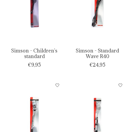
Simson - Children's
Simson - Standard
standard
Wave R40
€9,95
€24,95