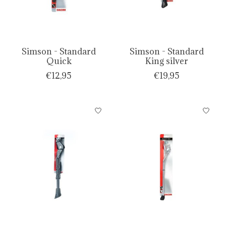
Simson - Standard
Simson - Standard
Quick
King silver
€12,95
€19,95