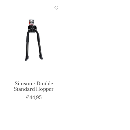
Simson - Double
Standard Hopper
€44,95