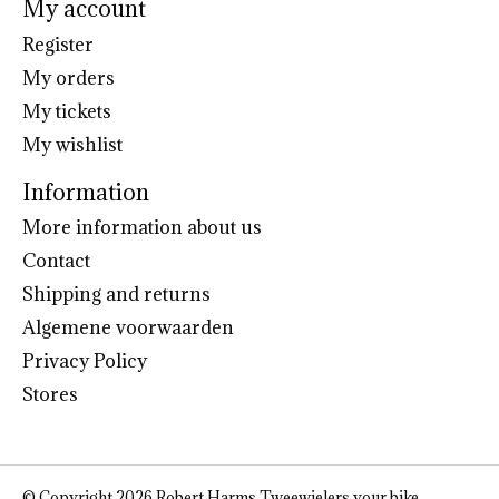
My account
Register
My orders
My tickets
My wishlist
Information
More information about us
Contact
Shipping and returns
Algemene voorwaarden
Privacy Policy
Stores
© Copyright 2026 Robert Harms Tweewielers your bike