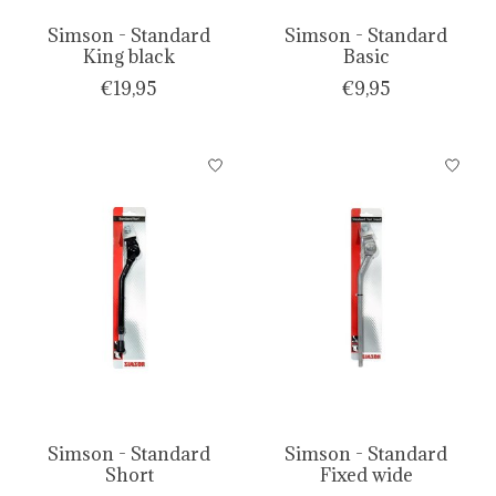
Simson - Standard
Simson - Standard
King black
Basic
€19,95
€9,95
Simson - Standard
Simson - Standard
Short
Fixed wide