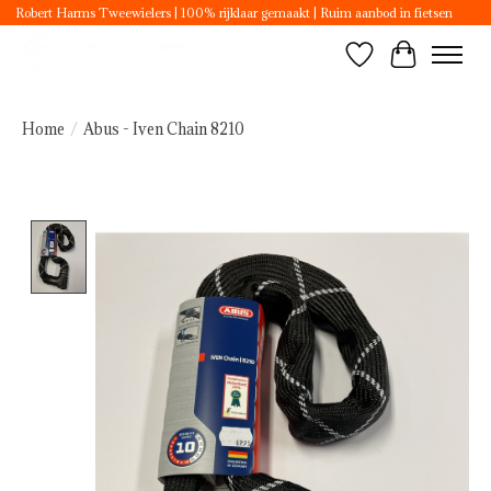
Robert Harms Tweewielers | 100% rijklaar gemaakt | Ruim aanbod in fietsen
Wishlist
Cart
Home
/
Abus - Iven Chain 8210
Product image slideshow Items