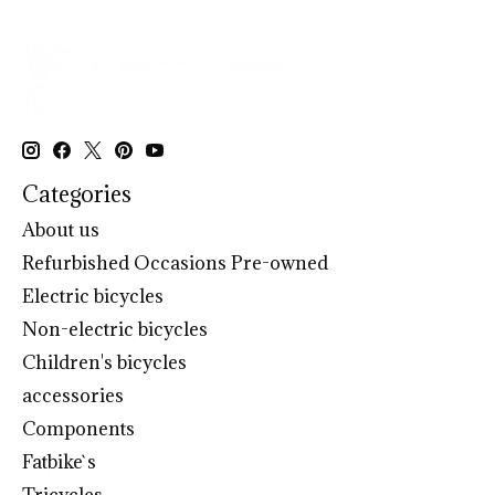
Categories
About us
Refurbished Occasions Pre-owned
Electric bicycles
Non-electric bicycles
Children's bicycles
accessories
Components
Fatbike`s
Tricycles