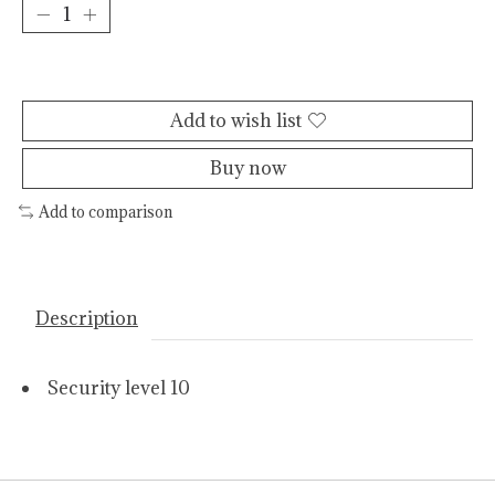
Add to cart
Add to wish list
Buy now
Add to comparison
Description
Security level 10