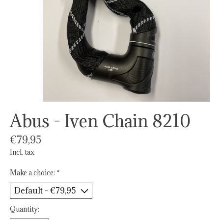
Abus - Iven Chain 8210
€79,95
Incl. tax
Make a choice:
*
Quantity: