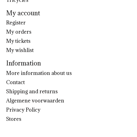
My account
Register
My orders
My tickets
My wishlist
Information
More information about us
Contact
Shipping and returns
Algemene voorwaarden
Privacy Policy
Stores