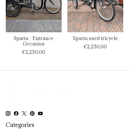
Sparta - Entrance
Sparta used tricycle
Occasion
€2.250,00
€2.250,00
Categories