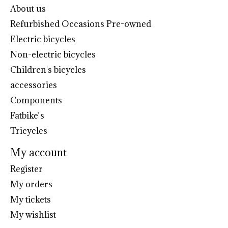
About us
Refurbished Occasions Pre-owned
Electric bicycles
Non-electric bicycles
Children's bicycles
accessories
Components
Fatbike`s
Tricycles
My account
Register
My orders
My tickets
My wishlist