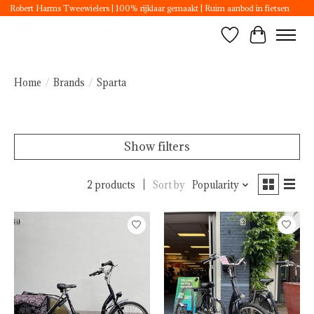
Robert Harms Tweewielers | 100% rijklaar gemaakt | Ruim aanbod in fietsen
Wishlist
Cart
Home
/
Brands
/
Sparta
Show filters
2 products
Sort by
Popularity