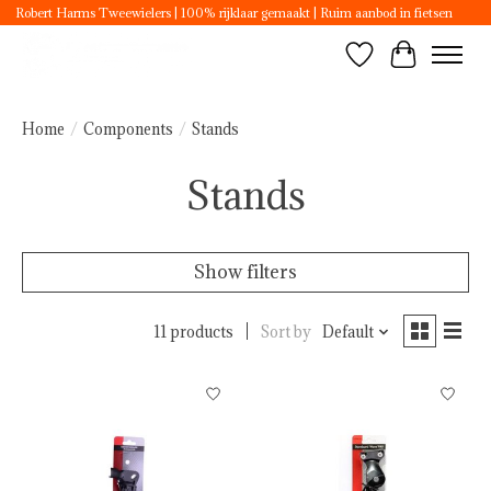
Robert Harms Tweewielers | 100% rijklaar gemaakt | Ruim aanbod in fietsen
Wishlist
Cart
Home
/
Components
/
Stands
Stands
Show filters
11 products
Sort by
Default