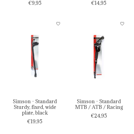
€9,95
€14,95
Simson - Standard
Simson - Standard
Sturdy, fixed, wide
MTB / ATB / Racing
plate, black
€24,95
€19,95