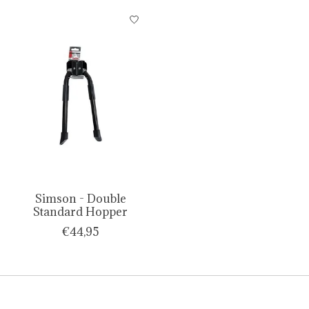
Simson - Double
Standard Hopper
€44,95