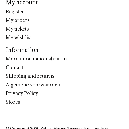
My account
Register
My orders
My tickets
My wishlist
Information
More information about us
Contact
Shipping and returns
Algemene voorwaarden
Privacy Policy
Stores
© Copyright 2026 Robert Harms Tweewielers your bike