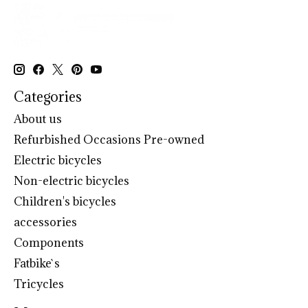
Categories
About us
Refurbished Occasions Pre-owned
Electric bicycles
Non-electric bicycles
Children's bicycles
accessories
Components
Fatbike`s
Tricycles