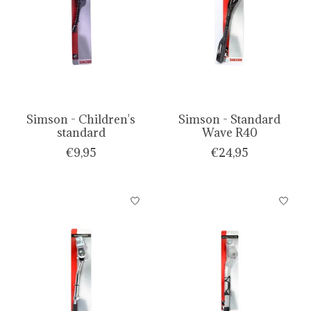
Simson - Children's
Simson - Standard
standard
Wave R40
€9,95
€24,95