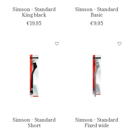
Simson - Standard
Simson - Standard
King black
Basic
€19,95
€9,95
Simson - Standard
Simson - Standard
Short
Fixed wide