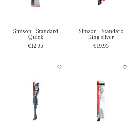
Simson - Standard
Simson - Standard
Quick
King silver
€12,95
€19,95