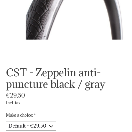
CST - Zeppelin anti-
puncture black / gray
€29,50
Incl. tax
Make a choice:
*