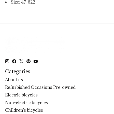
Size: 47-622
Categories
About us
Refurbished Occasions Pre-owned
Electric bicycles
Non-electric bicycles
Children's bicycles