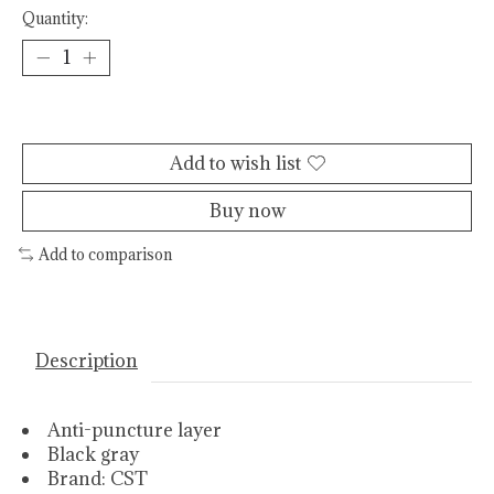
Quantity:
Add to cart
Add to wish list
Buy now
Add to comparison
Description
Anti-puncture layer
Black gray
Brand: CST