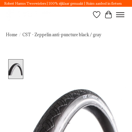
Robert Harms Tweewielers | 100% rijklaar gemaakt | Ruim aanbod in fietsen
Wishlist
Cart
Home
/
CST - Zeppelin anti-puncture black / gray
Product image slideshow Items