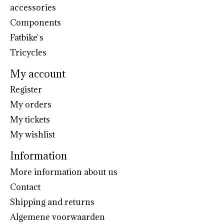
accessories
Components
Fatbike`s
Tricycles
My account
Register
My orders
My tickets
My wishlist
Information
More information about us
Contact
Shipping and returns
Algemene voorwaarden