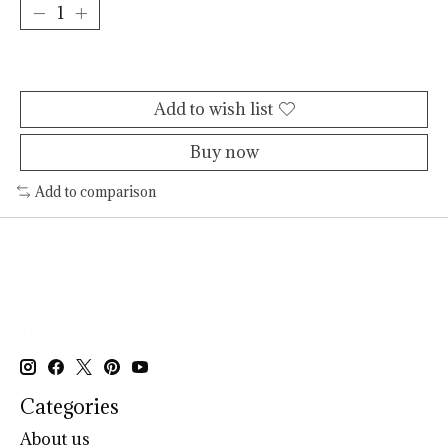
Add to cart
Add to wish list
Buy now
Add to comparison
Categories
About us