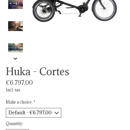
Huka - Cortes
€6.797,00
Incl. tax
Make a choice:
*
Quantity: