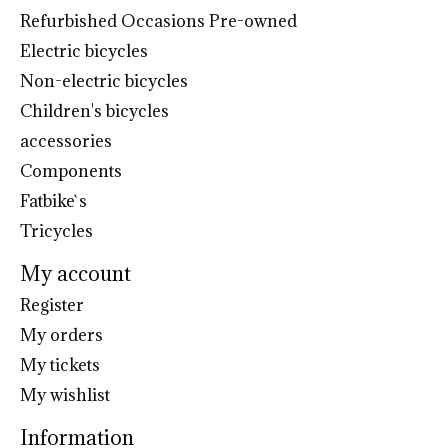
Refurbished Occasions Pre-owned
Electric bicycles
Non-electric bicycles
Children's bicycles
accessories
Components
Fatbike`s
Tricycles
My account
Register
My orders
My tickets
My wishlist
Information