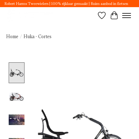
Robert Harms Tweewielers | 100% rijklaar gemaakt | Ruim aanbod in fietsen
Wishlist
Cart
Home
/
Huka - Cortes
Product image slideshow Items