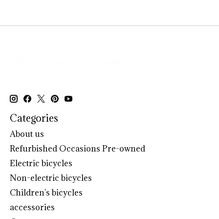
Categories
About us
Refurbished Occasions Pre-owned
Electric bicycles
Non-electric bicycles
Children's bicycles
accessories