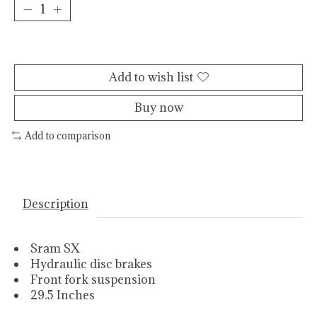
Add to cart
Add to wish list
Buy now
Add to comparison
Description
Sram SX
Hydraulic disc brakes
Front fork suspension
29.5 Inches