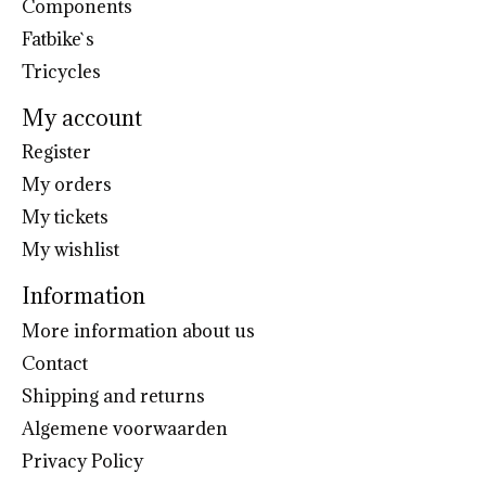
Components
Fatbike`s
Tricycles
My account
Register
My orders
My tickets
My wishlist
Information
More information about us
Contact
Shipping and returns
Algemene voorwaarden
Privacy Policy