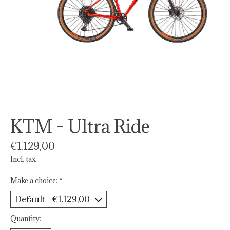
KTM - Ultra Ride
€1.129,00
Incl. tax
Make a choice:
*
Quantity: