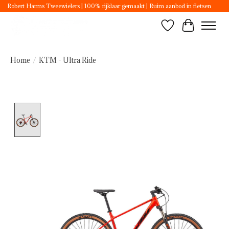
Robert Harms Tweewielers | 100% rijklaar gemaakt | Ruim aanbod in fietsen
Wishlist
Cart
Home
/
KTM - Ultra Ride
Product image slideshow Items