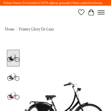
Robert Harms Tweewielers | 100% rijklaar gemaakt | Ruim aanbod in fietsen
Wishlist
Cart
Home
/
Pointer Glory De Luxe
Product image slideshow Items