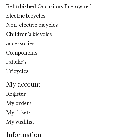
Refurbished Occasions Pre-owned
Electric bicycles
Non-electric bicycles
Children's bicycles
accessories
Components
Fatbike`s
Tricycles
My account
Register
My orders
My tickets
My wishlist
Information