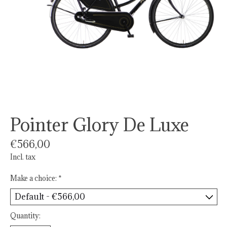
Pointer Glory De Luxe
€566,00
Incl. tax
Make a choice:
*
Quantity: