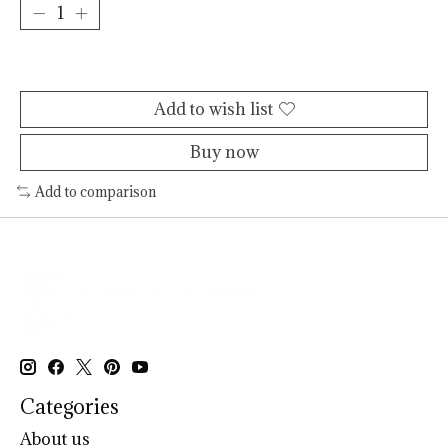
Add to cart
Add to wish list
Buy now
Add to comparison
Categories
About us