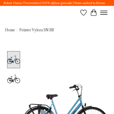
Robert Harms Tweewielers | 100% rijklaar gemaakt | Ruim aanbod in fietsen
Wishlist
Cart
Home
/
Pointer Vylora SN RB
Product image slideshow Items