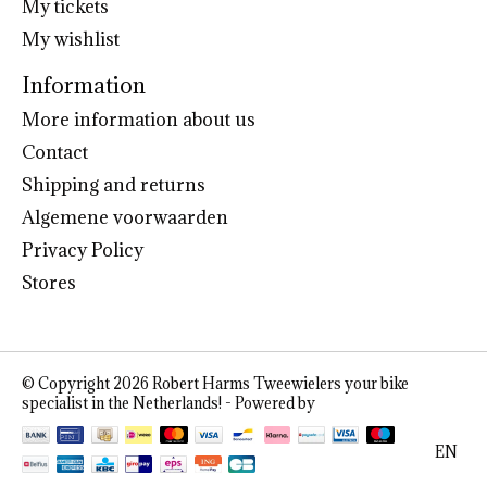
My tickets
My wishlist
Information
More information about us
Contact
Shipping and returns
Algemene voorwaarden
Privacy Policy
Stores
© Copyright 2026 Robert Harms Tweewielers your bike
specialist in the Netherlands! - Powered by
Lightspeed
EN