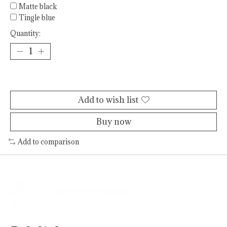
Matte black
Tingle blue
Quantity:
Add to cart
Add to wish list
Buy now
Add to comparison