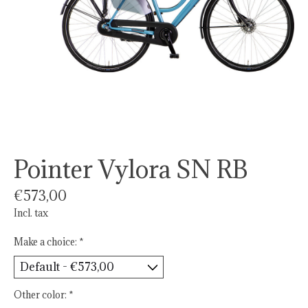
Pointer Vylora SN RB
€573,00
Incl. tax
Make a choice:
*
Other color:
*