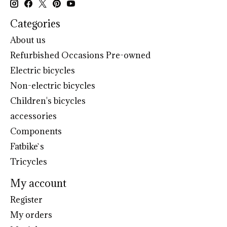
Categories
About us
Refurbished Occasions Pre-owned
Electric bicycles
Non-electric bicycles
Children's bicycles
accessories
Components
Fatbike`s
Tricycles
My account
Register
My orders