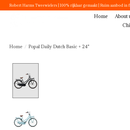
Robert Harms Tweewielers | 100% rijklaar gemaakt | Ruim aanbod in f
Home
About 
Chi
Home
/
Popal Daily Dutch Basic + 24"
Product image slideshow Items