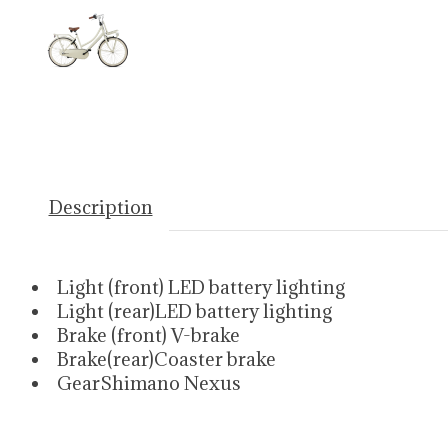
Description
Light (front) LED battery lighting
Light (rear)LED battery lighting
Brake (front) V-brake
Brake(rear)Coaster brake
GearShimano Nexus