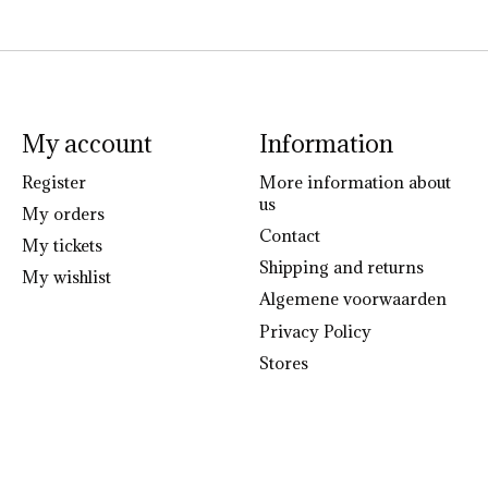
My account
Information
Register
More information about
us
My orders
Contact
My tickets
Shipping and returns
My wishlist
Algemene voorwaarden
Privacy Policy
Stores