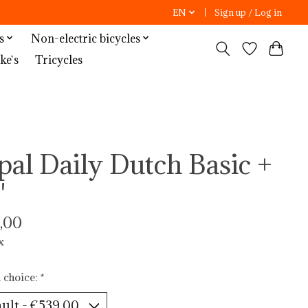
EN
Sign up / Log in
s
Non-electric bicycles
ke`s
Tricycles
pal Daily Dutch Basic +
"
,00
x
 choice:
*