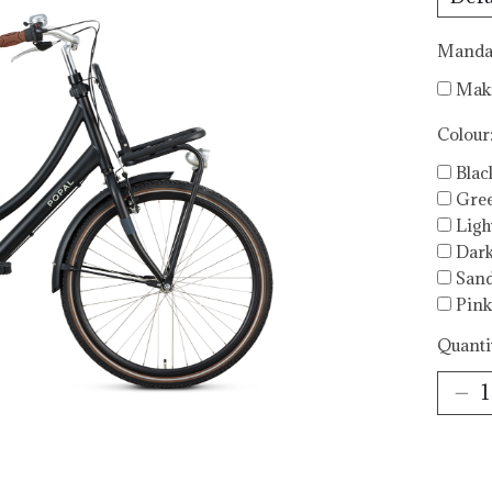
Mandat
Maki
Colour
Blac
Gre
Ligh
Dark
San
Pink
Quanti