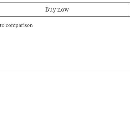
Buy now
to comparison