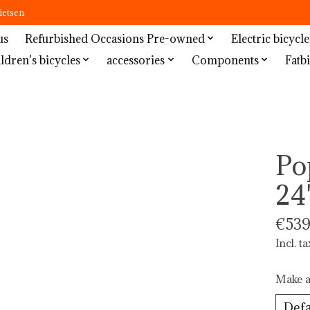
ietsen
us
Refurbished Occasions Pre-owned
Electric bicycle
ldren's bicycles
accessories
Components
Fatbi
Po
24
€539
Incl. ta
Make a