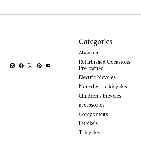
Categories
About us
Refurbished Occasions
Pre-owned
Electric bicycles
Non-electric bicycles
Children's bicycles
accessories
Components
Fatbike`s
Tricycles