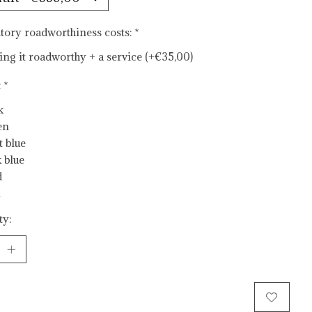
ory roadworthiness costs:
*
ng it roadworthy + a service (+€35,00)
:
*
k
en
t blue
 blue
d
ty:
Add to cart