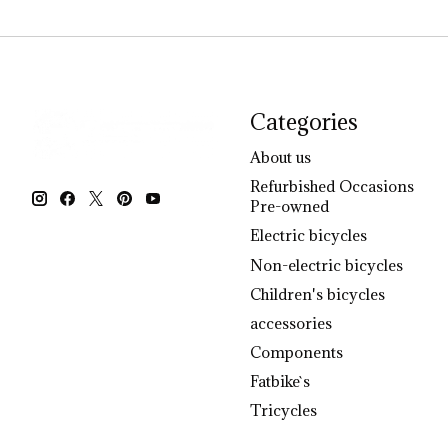
Categories
About us
Refurbished Occasions
Pre-owned
Electric bicycles
Non-electric bicycles
Children's bicycles
accessories
Components
Fatbike`s
Tricycles