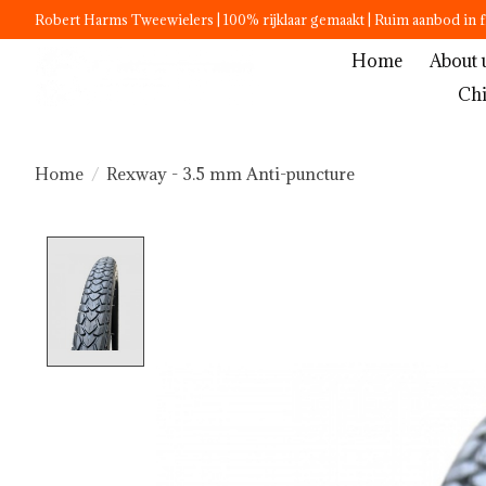
Robert Harms Tweewielers | 100% rijklaar gemaakt | Ruim aanbod in f
Home
About 
Chi
Home
/
Rexway - 3.5 mm Anti-puncture
Product image slideshow Items