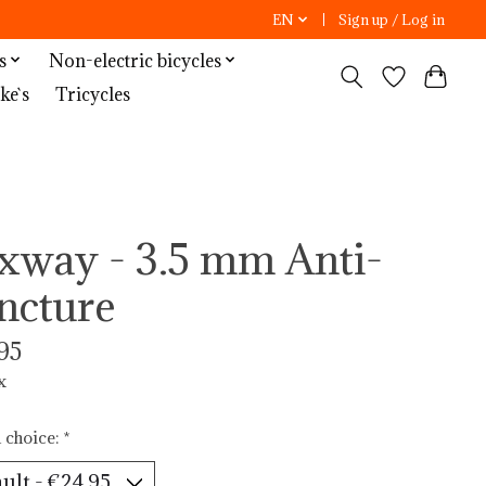
EN
Sign up / Log in
s
Non-electric bicycles
ke`s
Tricycles
xway - 3.5 mm Anti-
ncture
95
x
 choice:
*