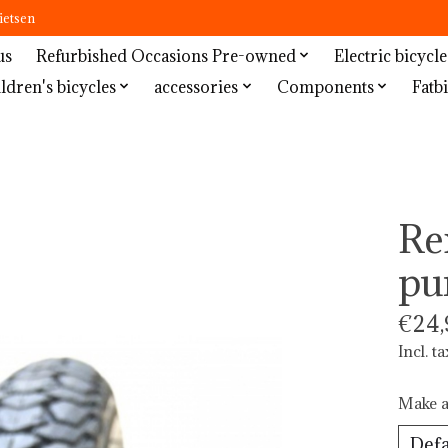
ietsen
us
Refurbished Occasions Pre-owned
Electric bicycle
ldren's bicycles
accessories
Components
Fatbi
Re
pu
€24,
Incl. ta
Make a