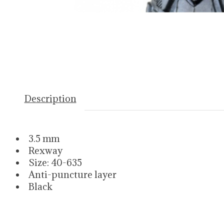
Description
3.5 mm
Rexway
Size: 40-635
Anti-puncture layer
Black