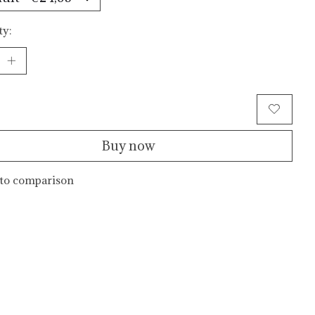
ty:
Add to cart
Buy now
to comparison