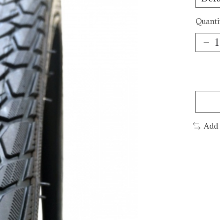
Quanti
Add 