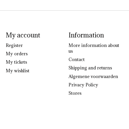
My account
Information
Register
More information about
us
My orders
Contact
My tickets
Shipping and returns
My wishlist
Algemene voorwaarden
Privacy Policy
Stores