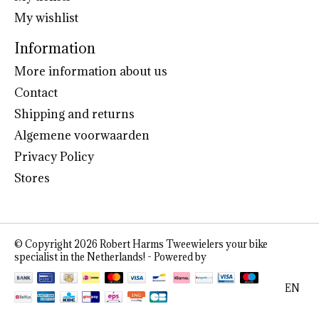
My wishlist
Information
More information about us
Contact
Shipping and returns
Algemene voorwaarden
Privacy Policy
Stores
© Copyright 2026 Robert Harms Tweewielers your bike
specialist in the Netherlands! - Powered by
Lightspeed
EN