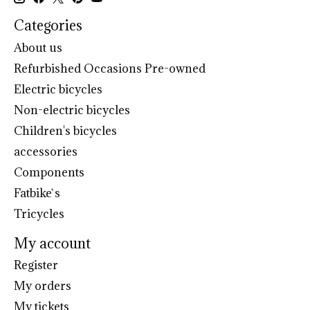
Categories
About us
Refurbished Occasions Pre-owned
Electric bicycles
Non-electric bicycles
Children's bicycles
accessories
Components
Fatbike`s
Tricycles
My account
Register
My orders
My tickets