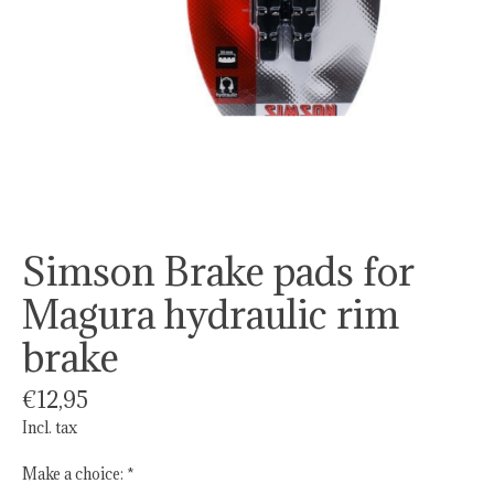
Simson Brake pads for
Magura hydraulic rim
brake
€12,95
Incl. tax
Make a choice:
*