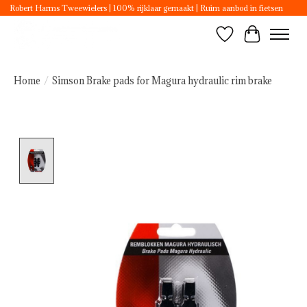
Robert Harms Tweewielers | 100% rijklaar gemaakt | Ruim aanbod in fietsen
Wishlist
Cart
Home
/
Simson Brake pads for Magura hydraulic rim brake
Product image slideshow Items