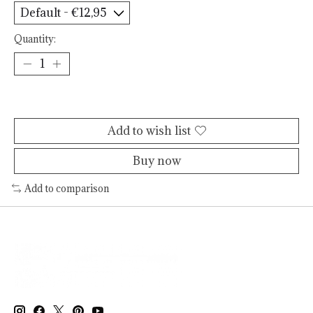
Quantity:
Add to cart
Add to wish list
Buy now
Add to comparison