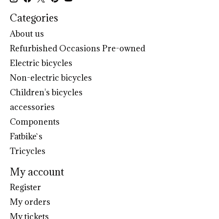
Categories
About us
Refurbished Occasions Pre-owned
Electric bicycles
Non-electric bicycles
Children's bicycles
accessories
Components
Fatbike`s
Tricycles
My account
Register
My orders
My tickets