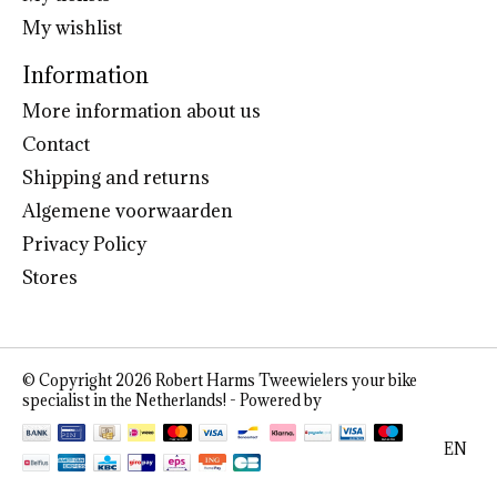
My wishlist
Information
More information about us
Contact
Shipping and returns
Algemene voorwaarden
Privacy Policy
Stores
© Copyright 2026 Robert Harms Tweewielers your bike
specialist in the Netherlands! - Powered by
Lightspeed
EN