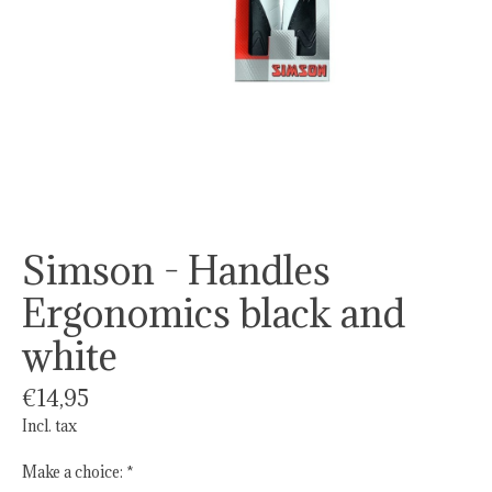
Simson - Handles
Ergonomics black and
white
€14,95
Incl. tax
Make a choice:
*