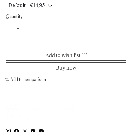
Quantity:
Add to cart
Add to wish list
Buy now
Add to comparison