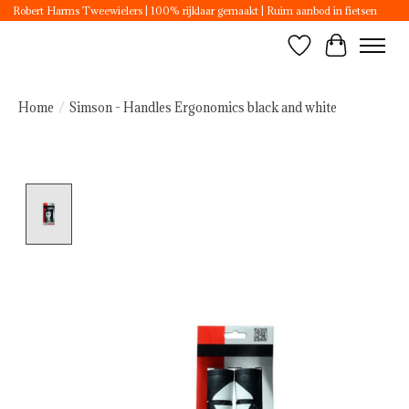
Robert Harms Tweewielers | 100% rijklaar gemaakt | Ruim aanbod in fietsen
Wishlist
Cart
Home
/
Simson - Handles Ergonomics black and white
Product image slideshow Items