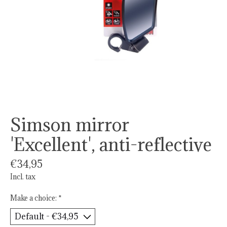
Simson mirror
'Excellent', anti-reflective
€34,95
Incl. tax
Make a choice:
*