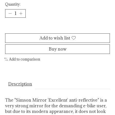
Quantity:
Add to cart
Add to wish list
Buy now
Add to comparison
Description
The "Simson Mirror 'Excellent' anti-reflective" is a
very strong mirror for the demanding e-bike user,
but due to its modern appearance, it does not look