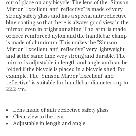
out of place on any bicycle. The lens of the "Simson
Mirror 'Excellent' anti-reflective" is made of very
strong safety glass and has a special anti-reflective
blue coating so that there is always good view in the
mirror, even in bright sunshine. The 'arm' is made
of fiber reinforced nylon and the handlebar clamp
is made of aluminum. This makes the "Simson
Mirror 'Excellent' anti-reflective" very lightweight
and at the same time very strong and durable. The
mirror is adjustable in length and angle and can be
folded if the bicycle is placed in a bicycle shed, for
example. The "Simson Mirror 'Excellent' anti-
reflective" is suitable for handlebar diameters up to
22.2 cm.
Lens made of anti-reflective safety glass
Clear view to the rear
Adjustable in length and angle