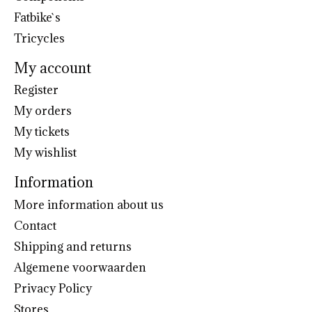
Fatbike`s
Tricycles
My account
Register
My orders
My tickets
My wishlist
Information
More information about us
Contact
Shipping and returns
Algemene voorwaarden
Privacy Policy
Stores