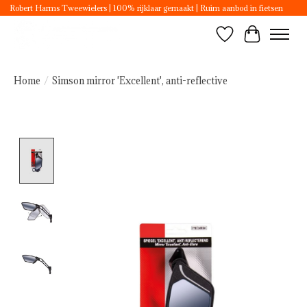
Robert Harms Tweewielers | 100% rijklaar gemaakt | Ruim aanbod in fietsen
Wishlist
Cart
Home
/
Simson mirror 'Excellent', anti-reflective
Product image slideshow Items