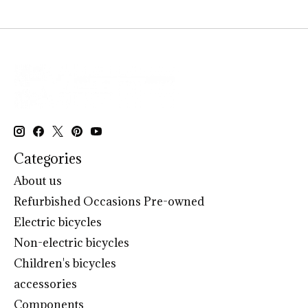
Categories
About us
Refurbished Occasions Pre-owned
Electric bicycles
Non-electric bicycles
Children's bicycles
accessories
Components