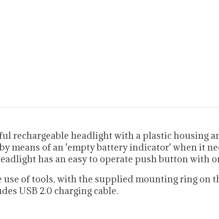
l rechargeable headlight with a plastic housing an
by means of an 'empty battery indicator' when it ne
headlight has an easy to operate push button with o
use of tools, with the supplied mounting ring on th
udes USB 2.0 charging cable.