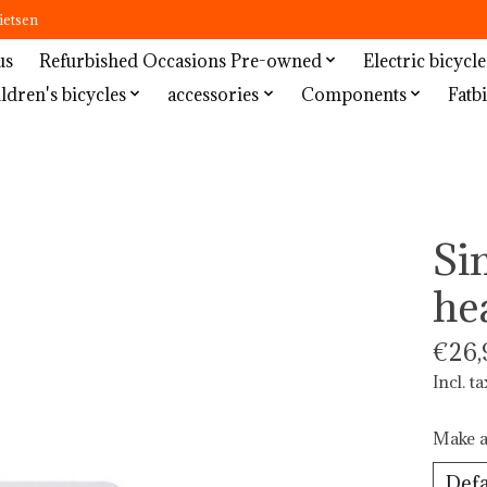
ietsen
us
Refurbished Occasions Pre-owned
Electric bicycle
ldren's bicycles
accessories
Components
Fatbi
Si
he
€26,
Incl. ta
Make a