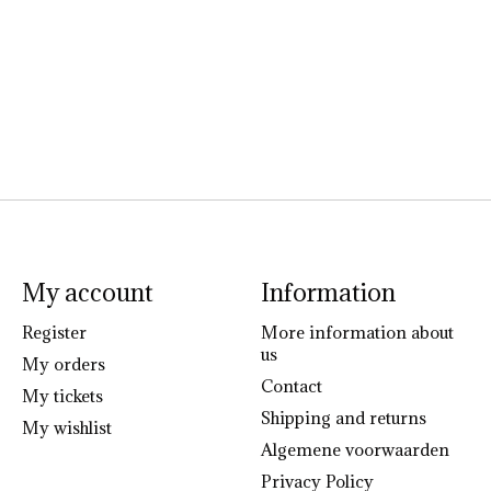
My account
Information
Register
More information about
us
My orders
Contact
My tickets
Shipping and returns
My wishlist
Algemene voorwaarden
Privacy Policy