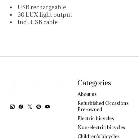
USB rechargeable
30 LUX light output
Incl. USB cable
Categories
About us
Refurbished Occasions
Pre-owned
Electric bicycles
Non-electric bicycles
Children's bicycles