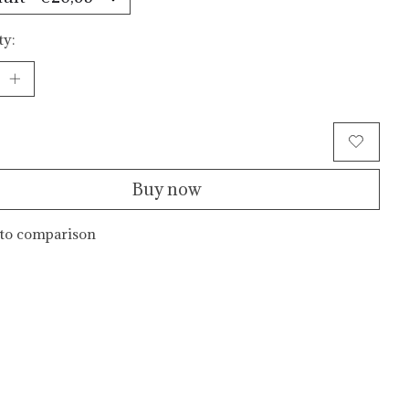
ty:
Add to cart
Buy now
to comparison