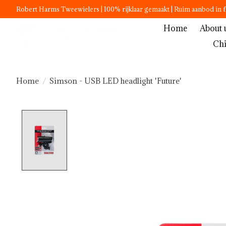
Robert Harms Tweewielers | 100% rijklaar gemaakt | Ruim aanbod in f
Home
About 
Chi
Home
/
Simson - USB LED headlight 'Future'
Product image slideshow Items