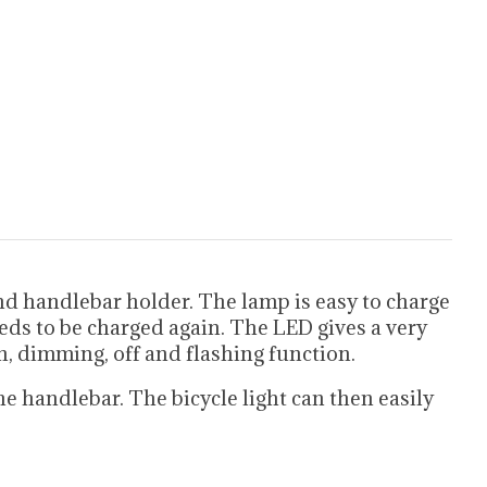
d handlebar holder. The lamp is easy to charge
eds to be charged again. The LED gives a very
n, dimming, off and flashing function.
e handlebar. The bicycle light can then easily