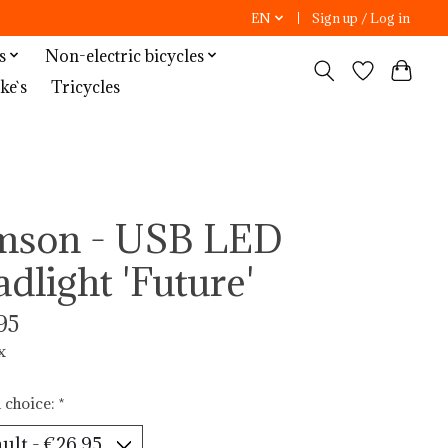
EN
Sign up / Log in
s
Non-electric bicycles
ke`s
Tricycles
mson - USB LED
adlight 'Future'
95
x
 choice:
*