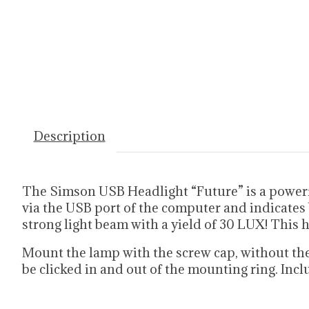
Description
The Simson USB Headlight “Future” is a powerfu
via the USB port of the computer and indicates 
strong light beam with a yield of 30 LUX! This 
Mount the lamp with the screw cap, without the 
be clicked in and out of the mounting ring. Incl