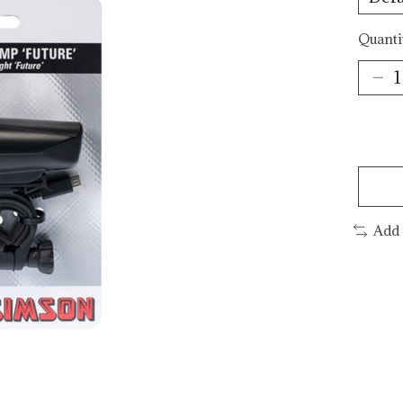
Quanti
Add 