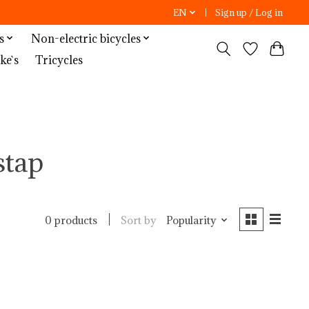
EN
Sign up / Log in
s
Non-electric bicycles
ke`s
Tricycles
stap
Sort by
Popularity
0 products