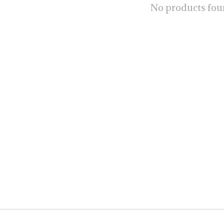
No products fo