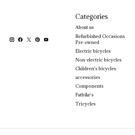
Categories
About us
Refurbished Occasions
Pre-owned
Electric bicycles
Non-electric bicycles
Children's bicycles
accessories
Components
Fatbike`s
Tricycles