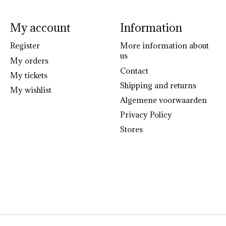
My account
Information
Register
More information about
us
My orders
Contact
My tickets
Shipping and returns
My wishlist
Algemene voorwaarden
Privacy Policy
Stores