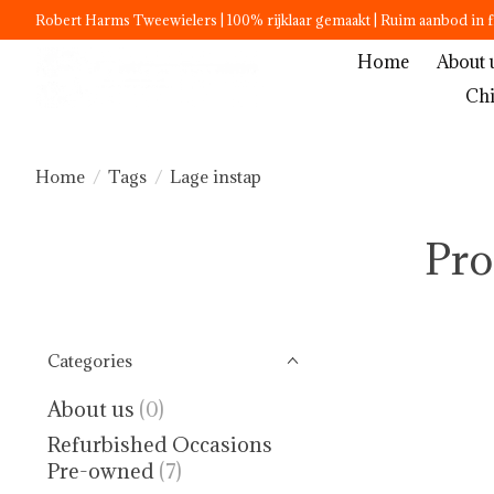
Robert Harms Tweewielers | 100% rijklaar gemaakt | Ruim aanbod in f
Home
About 
Chi
Home
/
Tags
/
Lage instap
Pro
Categories
About us
(0)
Refurbished Occasions
Pre-owned
(7)