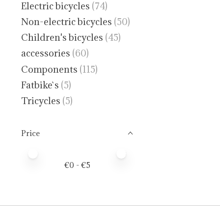
Electric bicycles
(74)
Non-electric bicycles
(50)
Children's bicycles
(45)
accessories
(60)
Components
(115)
Fatbike`s
(5)
Tricycles
(5)
Price
Price minimum value
Price maximum value
€
0
- €
5