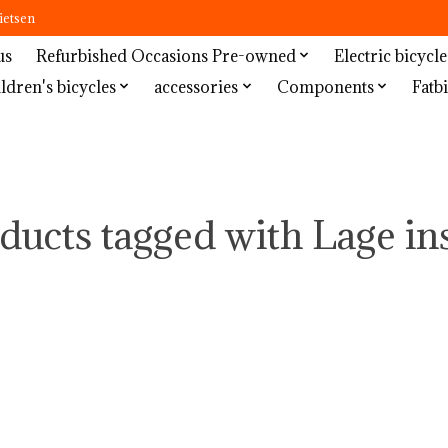
ietsen
us
Refurbished Occasions Pre-owned
Electric bicycle
ldren's bicycles
accessories
Components
Fatbi
ducts tagged with Lage in