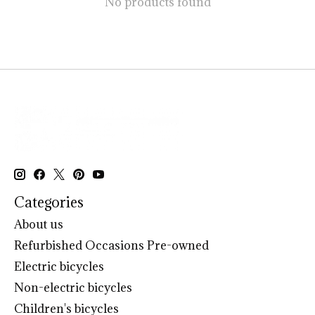
No products found
Categories
About us
Refurbished Occasions Pre-owned
Electric bicycles
Non-electric bicycles
Children's bicycles