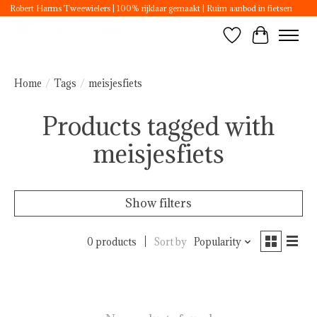
Robert Harms Tweewielers | 100% rijklaar gemaakt | Ruim aanbod in fietsen
Wishlist
Cart
Home
/
Tags
/
meisjesfiets
Products tagged with
meisjesfiets
Show filters
0 products
Sort by
Popularity