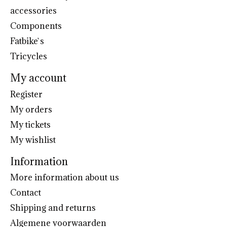
accessories
Components
Fatbike`s
Tricycles
My account
Register
My orders
My tickets
My wishlist
Information
More information about us
Contact
Shipping and returns
Algemene voorwaarden