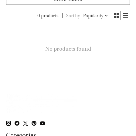
0 products
Sort by
Popularity
No products found
Categories