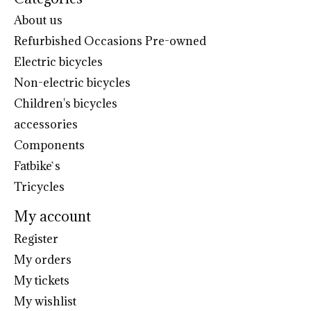
About us
Refurbished Occasions Pre-owned
Electric bicycles
Non-electric bicycles
Children's bicycles
accessories
Components
Fatbike`s
Tricycles
My account
Register
My orders
My tickets
My wishlist