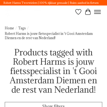
Robert Harms Tweewielers | 100% rijklaar gemaakt | Ruim aanbod in fietsen
Wishlist
Cart
Home
/
Tags
/
Robert Harms is jouw fietsspecialist in 't Gooi Amsterdam
Diemen en de rest van Nederland!
Products tagged with
Robert Harms is jouw
fietsspecialist in 't Gooi
Amsterdam Diemen en
de rest van Nederland!
Show filters