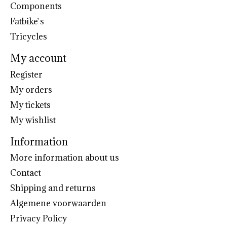
Components
Fatbike`s
Tricycles
My account
Register
My orders
My tickets
My wishlist
Information
More information about us
Contact
Shipping and returns
Algemene voorwaarden
Privacy Policy