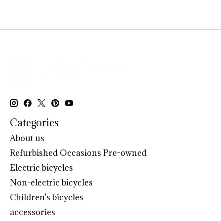
Categories
About us
Refurbished Occasions Pre-owned
Electric bicycles
Non-electric bicycles
Children's bicycles
accessories