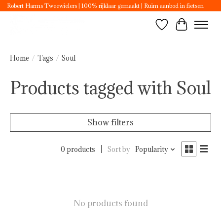
Robert Harms Tweewielers | 100% rijklaar gemaakt | Ruim aanbod in fietsen
Wishlist
Cart
Home
/
Tags
/
Soul
Products tagged with Soul
Show filters
0 products
Sort by
Popularity
No products found