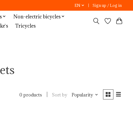
EN
Sign up / Log in
s
Non-electric bicycles
ke`s
Tricycles
ets
Sort by
Popularity
0 products