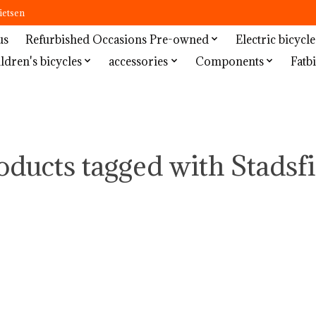
ietsen
us
Refurbished Occasions Pre-owned
Electric bicycle
ldren's bicycles
accessories
Components
Fatbi
oducts tagged with Stadsfi