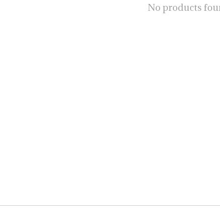
No products fo