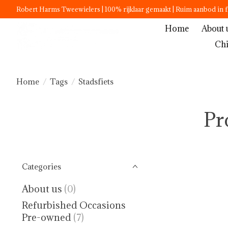
Robert Harms Tweewielers | 100% rijklaar gemaakt | Ruim aanbod in f
Home
About 
Chi
Home
/
Tags
/
Stadsfiets
Pr
Categories
About us
(0)
Refurbished Occasions
Pre-owned
(7)