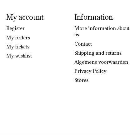
My account
Information
Register
More information about
us
My orders
Contact
My tickets
Shipping and returns
My wishlist
Algemene voorwaarden
Privacy Policy
Stores