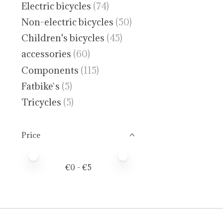
Electric bicycles
(74)
Non-electric bicycles
(50)
Children's bicycles
(45)
accessories
(60)
Components
(115)
Fatbike`s
(5)
Tricycles
(5)
Price
Price minimum value
Price maximum value
€
0
- €
5