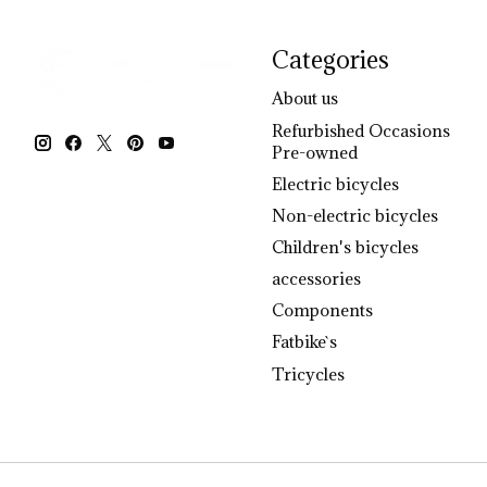
Categories
About us
Refurbished Occasions
Pre-owned
Electric bicycles
Non-electric bicycles
Children's bicycles
accessories
Components
Fatbike`s
Tricycles