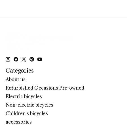
Categories
About us
Refurbished Occasions Pre-owned
Electric bicycles
Non-electric bicycles
Children's bicycles
accessories