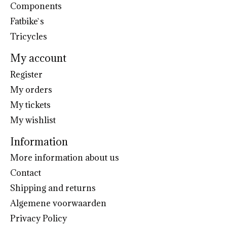
Components
Fatbike`s
Tricycles
My account
Register
My orders
My tickets
My wishlist
Information
More information about us
Contact
Shipping and returns
Algemene voorwaarden
Privacy Policy