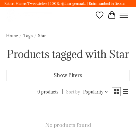
Robert Harms Tweewielers | 100% rijklaar gemaakt | Ruim aanbod in fietsen
Wishlist
Cart
Home
/
Tags
/
Star
Products tagged with Star
Show filters
0 products
Sort by
Popularity
No products found