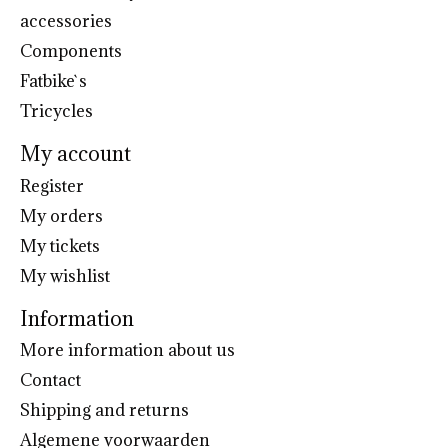
accessories
Components
Fatbike`s
Tricycles
My account
Register
My orders
My tickets
My wishlist
Information
More information about us
Contact
Shipping and returns
Algemene voorwaarden