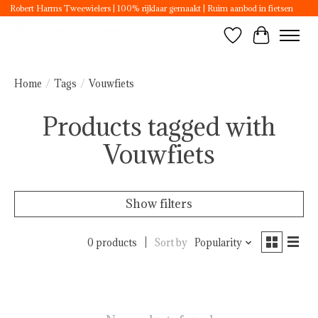
Robert Harms Tweewielers | 100% rijklaar gemaakt | Ruim aanbod in fietsen
Wishlist
Cart
Home
/
Tags
/
Vouwfiets
Products tagged with
Vouwfiets
Show filters
0 products
Sort by
Popularity