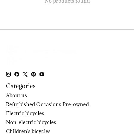
No products found
Categories
About us
Refurbished Occasions Pre-owned
Electric bicycles
Non-electric bicycles
Children's bicycles