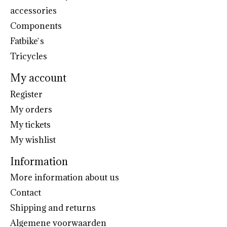
accessories
Components
Fatbike`s
Tricycles
My account
Register
My orders
My tickets
My wishlist
Information
More information about us
Contact
Shipping and returns
Algemene voorwaarden