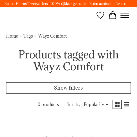
Robert Harms Tweewielers | 100% rijklaar gemaakt | Ruim aanbod in fietsen
Wishlist
Cart
Home
/
Tags
/
Wayz Comfort
Products tagged with
Wayz Comfort
Show filters
0 products
Sort by
Popularity