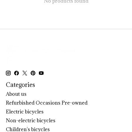
No products found
Categories
About us
Refurbished Occasions Pre-owned
Electric bicycles
Non-electric bicycles
Children's bicycles