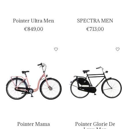
Pointer Ultra Men
SPECTRA MEN
€849,00
€713,00
Pointer Mama
Pointer Glorie De