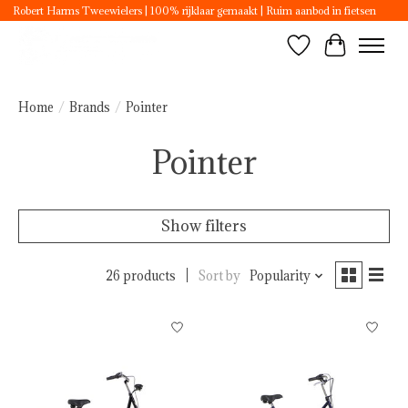
Robert Harms Tweewielers | 100% rijklaar gemaakt | Ruim aanbod in fietsen
Wishlist
Cart
Home
/
Brands
/
Pointer
Pointer
Show filters
26 products
Sort by
Popularity