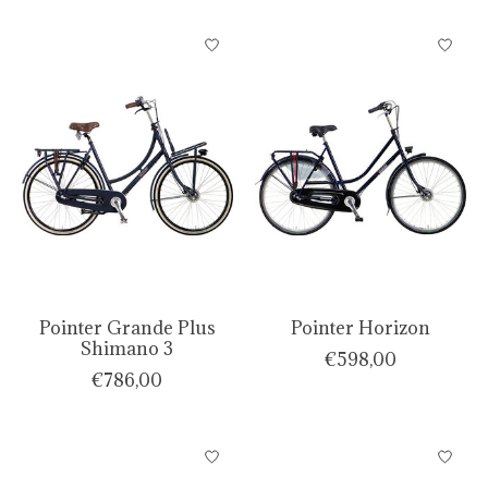
Pointer Grande Plus
Pointer Horizon
Shimano 3
€598,00
€786,00