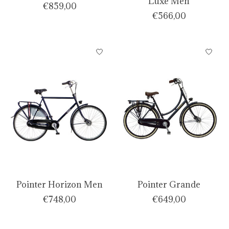
Luxe Men
€859,00
€566,00
Pointer Horizon Men
Pointer Grande
€748,00
€649,00