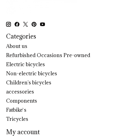
Categories
About us
Refurbished Occasions Pre-owned
Electric bicycles
Non-electric bicycles
Children's bicycles
accessories
Components
Fatbike`s
Tricycles
My account