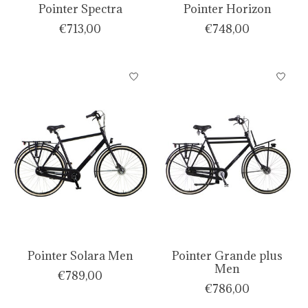
Pointer Spectra
Pointer Horizon
€713,00
€748,00
Pointer Solara Men
Pointer Grande plus
Men
€789,00
€786,00