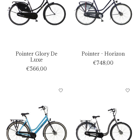
Pointer Glory De
Pointer - Horizon
Luxe
€748,00
€566,00