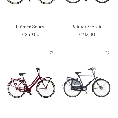
Pointer Solara
Pointer Step-in
€859,00
€713,00