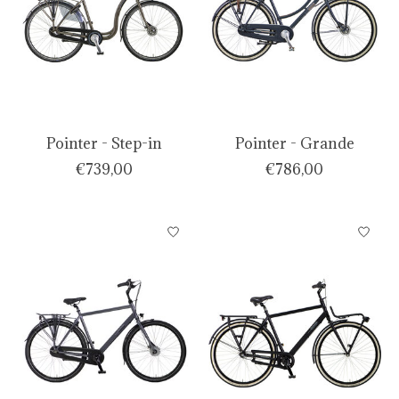
Pointer - Step-in
Pointer - Grande
€739,00
€786,00