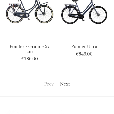
Pointer - Grande 57
Pointer Ultra
cm
€849,00
€786,00
Prev
Next