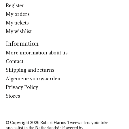
Register
My orders
My tickets
My wishlist
Information
More information about us
Contact
Shipping and returns
Algemene voorwaarden
Privacy Policy
Stores
© Copyright 2026 Robert Harms Tweewielers your bike
specialist in the Netherlands! - Powered by
Lightspeed