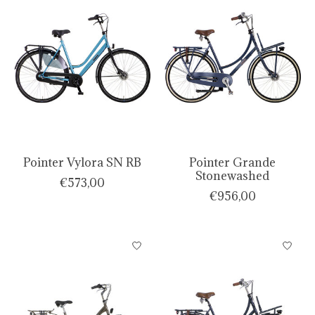
Pointer Vylora SN RB
Pointer Grande
Stonewashed
€573,00
€956,00