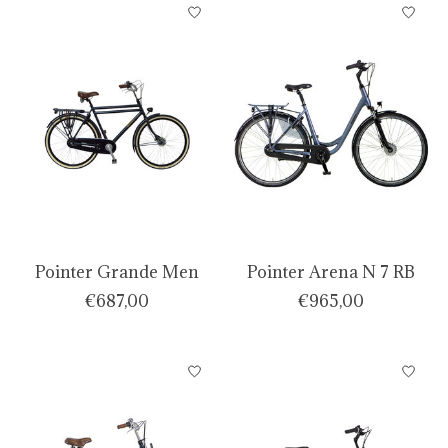
Pointer Grande Men
Pointer Arena N 7 RB
€687,00
€965,00